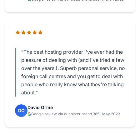
“The best hosting provider I've ever had the
pleasure of dealing with (and I've tried a few
over the years!). Superb personal service, no
foreign call centres and you get to deal with
people who really know what they're talking
about.”
David Orme
DO
Google review via our sister brand 365i, May 2022