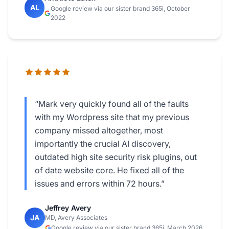
AL
Google review via our sister brand 365i, October
2022
“Mark very quickly found all of the faults
with my Wordpress site that my previous
company missed altogether, most
importantly the crucial AI discovery,
outdated high site security risk plugins, out
of date website core. He fixed all of the
issues and errors within 72 hours.”
Jeffrey Avery
JA
MD, Avery Associates
Google review via our sister brand 365i, March 2026