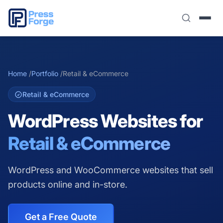
Home
/
Portfolio
/
Retail & eCommerce
Retail & eCommerce
WordPress Websites for
Retail & eCommerce
WordPress and WooCommerce websites that sell
products online and in-store.
Get a Free Quote