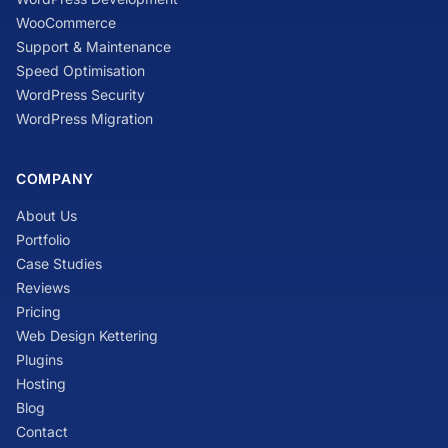
WooCommerce
Support & Maintenance
Speed Optimisation
WordPress Security
WordPress Migration
COMPANY
About Us
Portfolio
Case Studies
Reviews
Pricing
Web Design Kettering
Plugins
Hosting
Blog
Contact