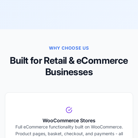
WHY CHOOSE US
Built for Retail & eCommerce
Businesses
WooCommerce Stores
Full eCommerce functionality built on WooCommerce.
Product pages, basket, checkout, and payments - all