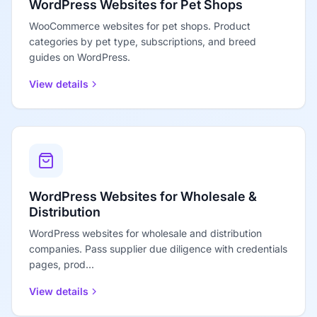
WordPress Websites for Pet Shops
WooCommerce websites for pet shops. Product
categories by pet type, subscriptions, and breed
guides on WordPress.
View details
WordPress Websites for Wholesale &
Distribution
WordPress websites for wholesale and distribution
companies. Pass supplier due diligence with credentials
pages, prod...
View details