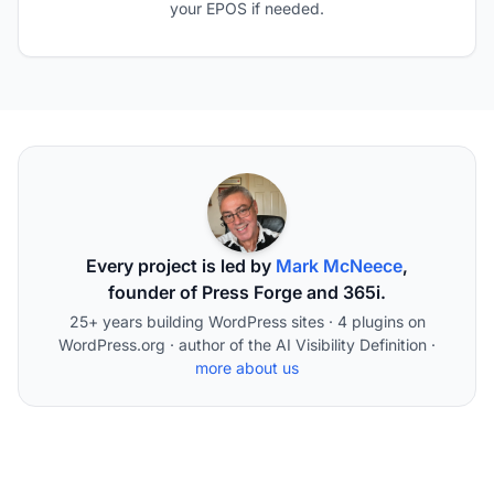
your EPOS if needed.
Every project is led by
Mark McNeece
,
founder of Press Forge and 365i.
25+ years building WordPress sites · 4 plugins on
WordPress.org · author of the AI Visibility Definition ·
more about us