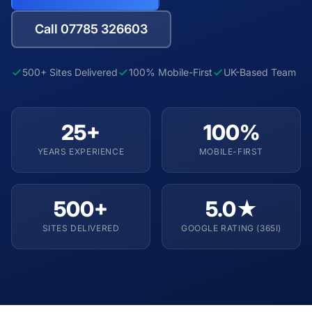
Call 07785 326603
500+ Sites Delivered
100% Mobile-First
UK-Based Team
25+
100%
YEARS EXPERIENCE
MOBILE-FIRST
500+
5.0★
SITES DELIVERED
GOOGLE RATING (365I)