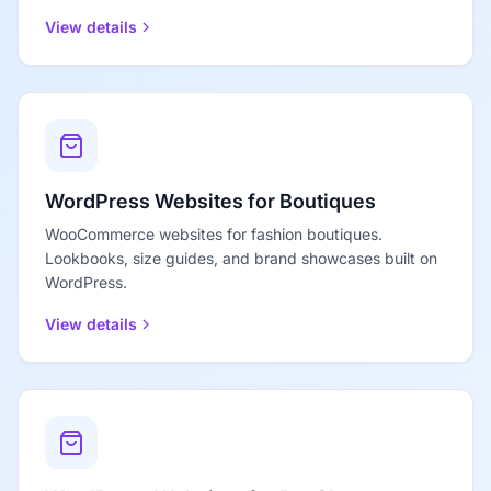
View details
WordPress Websites for Boutiques
WooCommerce websites for fashion boutiques.
Lookbooks, size guides, and brand showcases built on
WordPress.
View details