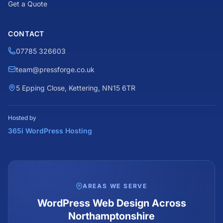
Get a Quote
CONTACT
07785 326603
team@pressforge.co.uk
5 Epping Close, Kettering, NN15 6TR
Hosted by
365i WordPress Hosting
AREAS WE SERVE
WordPress Web Design Across
Northamptonshire