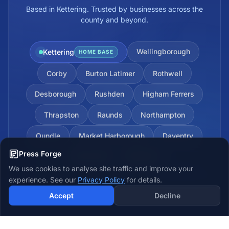
Based in Kettering. Trusted by businesses across the
county and beyond.
Wellingborough
Kettering
HOME BASE
Corby
Burton Latimer
Rothwell
Desborough
Rushden
Higham Ferrers
Thrapston
Raunds
Northampton
Oundle
Market Harborough
Daventry
Press Forge
Towcester
Brackley
We use cookies to analyse site traffic and improve your
experience. See our
Privacy Policy
for details.
Accept
Decline