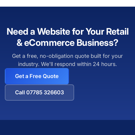
Need a Website for Your Retail
& eCommerce Business?
Get a free, no-obligation quote built for your
industry. We'll respond within 24 hours.
Get a Free Quote
Call 07785 326603