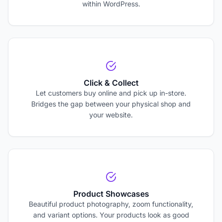
within WordPress.
Click & Collect
Let customers buy online and pick up in-store.
Bridges the gap between your physical shop and
your website.
Product Showcases
Beautiful product photography, zoom functionality,
and variant options. Your products look as good