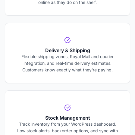
online as they do on the shelf.
Delivery & Shipping
Flexible shipping zones, Royal Mail and courier
integration, and real-time delivery estimates.
Customers know exactly what they're paying.
Stock Management
Track inventory from your WordPress dashboard.
Low stock alerts, backorder options, and sync with