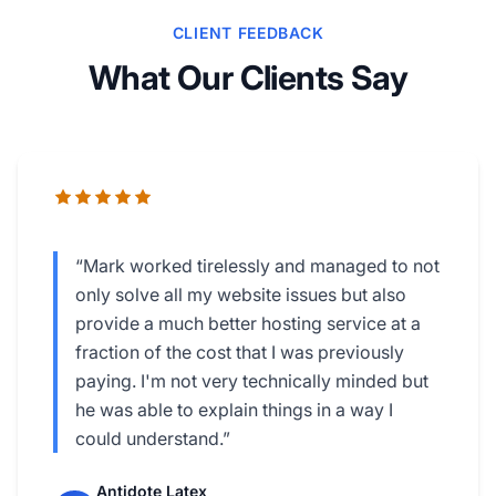
CLIENT FEEDBACK
What Our Clients Say
“Mark worked tirelessly and managed to not
only solve all my website issues but also
provide a much better hosting service at a
fraction of the cost that I was previously
paying. I'm not very technically minded but
he was able to explain things in a way I
could understand.”
Antidote Latex