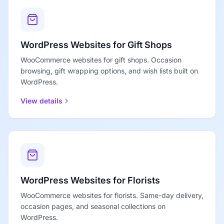
WordPress Websites for Gift Shops
WooCommerce websites for gift shops. Occasion
browsing, gift wrapping options, and wish lists built on
WordPress.
View details
WordPress Websites for Florists
WooCommerce websites for florists. Same-day delivery,
occasion pages, and seasonal collections on
WordPress.