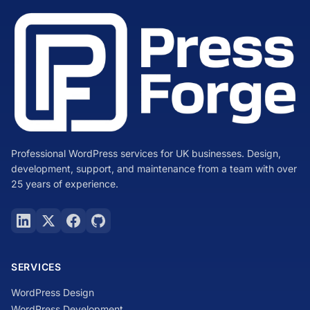
Professional WordPress services for UK businesses. Design,
development, support, and maintenance from a team with over
25 years of experience.
SERVICES
WordPress Design
WordPress Development