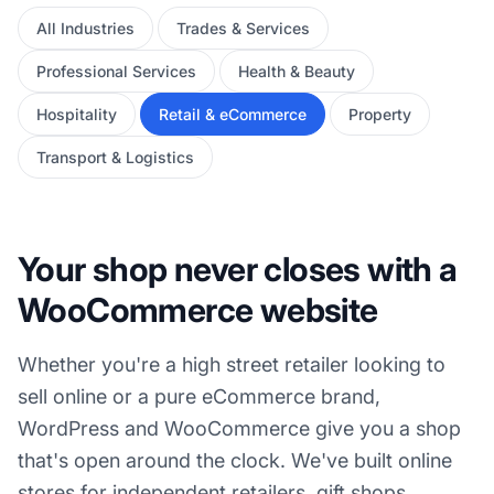
All Industries
Trades & Services
Professional Services
Health & Beauty
Hospitality
Retail & eCommerce
Property
Transport & Logistics
Your shop never closes with a
WooCommerce website
Whether you're a high street retailer looking to
sell online or a pure eCommerce brand,
WordPress and WooCommerce give you a shop
that's open around the clock. We've built online
stores for independent retailers, gift shops,