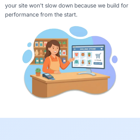
your site won't slow down because we build for
performance from the start.