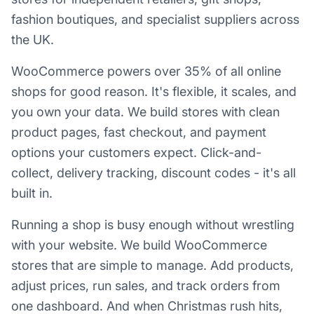
fashion boutiques, and specialist suppliers across
the UK.
WooCommerce powers over 35% of all online
shops for good reason. It's flexible, it scales, and
you own your data. We build stores with clean
product pages, fast checkout, and payment
options your customers expect. Click-and-
collect, delivery tracking, discount codes - it's all
built in.
Running a shop is busy enough without wrestling
with your website. We build WooCommerce
stores that are simple to manage. Add products,
adjust prices, run sales, and track orders from
one dashboard. And when Christmas rush hits,