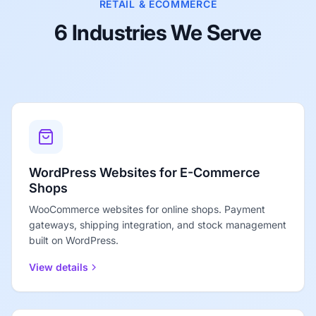
RETAIL & ECOMMERCE
6 Industries We Serve
WordPress Websites for E-Commerce
Shops
WooCommerce websites for online shops. Payment
gateways, shipping integration, and stock management
built on WordPress.
View details