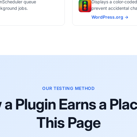
ionScheduler queue
Displays a color-coded
ckground jobs.
prevent accidental cha
WordPress.org →
365i Environment Ind
OUR TESTING METHOD
a Plugin Earns a Pla
This Page