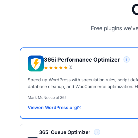
Free plugins we've
365i Performance Optimizer
i
★★★★★
(1)
Speed up WordPress with speculation rules, script defe
database cleanup, and WooCommerce optimization. El
Mark McNeece of 365i
View
on WordPress.org
365i Performance Optimizer
365i Queue Optimizer
i