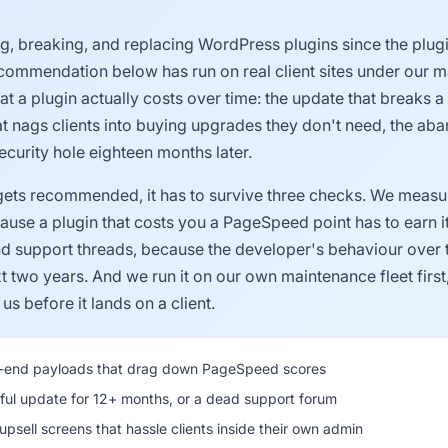
ing, breaking, and replacing WordPress plugins since the plu
ecommendation below has run on real client sites under our m
 a plugin actually costs over time: the update that breaks a
hat nags clients into buying upgrades they don't need, the a
curity hole eighteen months later.
gets recommended, it has to survive three checks. We measur
use a plugin that costs you a PageSpeed point has to earn it
nd support threads, because the developer's behaviour over
t two years. And we run it on our own maintenance fleet first
us before it lands on a client.
t-end payloads that drag down PageSpeed scores
ul update for 12+ months, or a dead support forum
psell screens that hassle clients inside their own admin