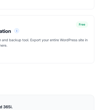
Free
ation
i
on and backup tool. Export your entire WordPress site in
here.
tion
d 365i.