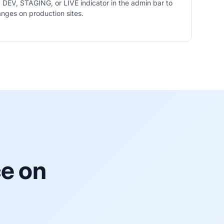
 DEV, STAGING, or LIVE indicator in the admin bar to
nges on production sites.
icator on
ce on