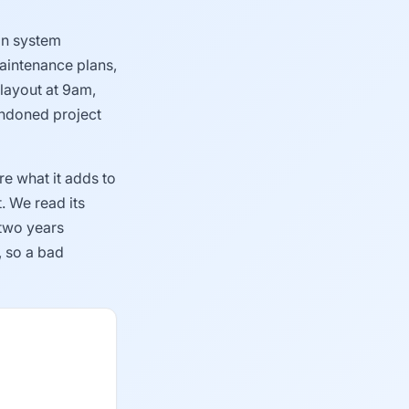
gin system
aintenance plans,
 layout at 9am,
bandoned project
e what it adds to
. We read its
 two years
, so a bad