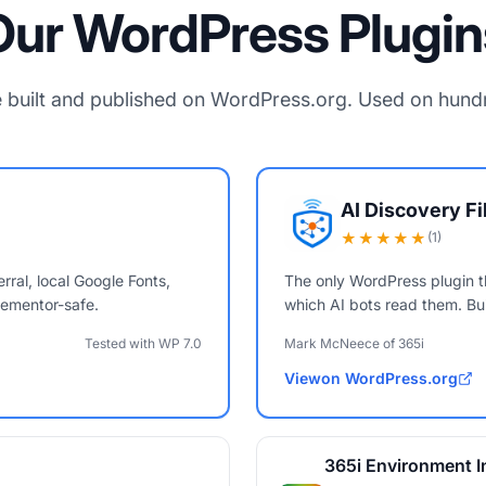
Our WordPress Plugin
 built and published on WordPress.org. Used on hundre
AI Discovery F
★★★★★
(1)
rral, local Google Fonts,
The only WordPress plugin t
ementor-safe.
which AI bots read them. Bui
Tested with WP 7.0
Mark McNeece of 365i
View
on WordPress.org
AI Discovery Files
365i Environment I