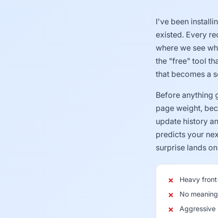
I've been install
existed. Every r
where we see what
the "free" tool t
that becomes a se
Before anything 
page weight, beca
update history a
predicts your nex
surprise lands on 
Heavy fron
No meaningf
Aggressive u