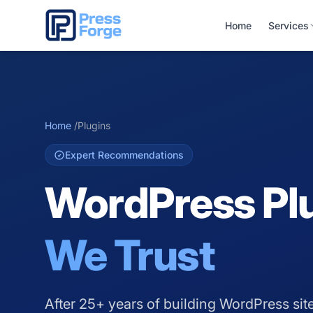
Home
Services
Home
/
Plugins
Expert Recommendations
WordPress Pl
We Trust
After 25+ years of building WordPress site