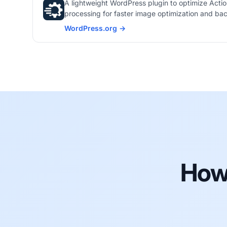
A lightweight WordPress plugin to optimize Act
processing for faster image optimization and ba
WordPress.org →
365i Queue Optimizer on
How 