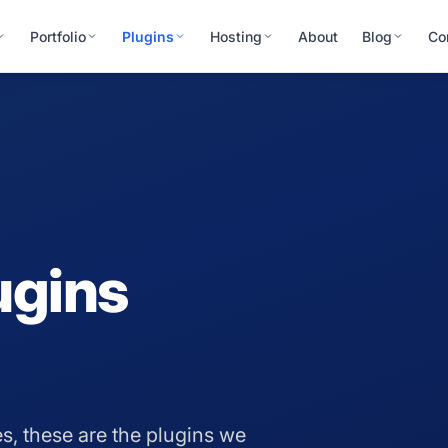
Portfolio
Plugins
Hosting
About
Blog
Co
ugins
s, these are the plugins we