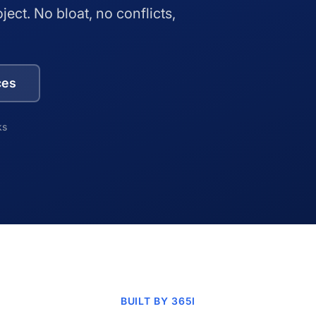
oject. No bloat, no conflicts,
ces
ks
BUILT BY 365I