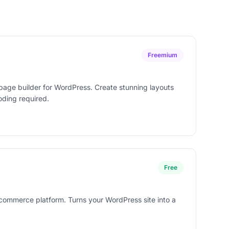
Freemium
age builder for WordPress. Create stunning layouts
oding required.
Free
commerce platform. Turns your WordPress site into a