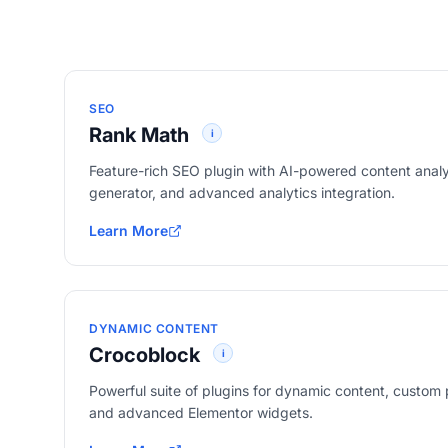
SEO
Rank Math
i
Feature-rich SEO plugin with AI-powered content ana
generator, and advanced analytics integration.
Learn More
about Rank Math
DYNAMIC CONTENT
Crocoblock
i
Powerful suite of plugins for dynamic content, custom pos
and advanced Elementor widgets.