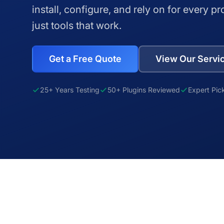
install, configure, and rely on for every pr
just tools that work.
Get a Free Quote
View Our Servi
25+ Years Testing
50+ Plugins Reviewed
Expert Pic