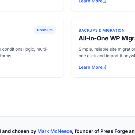
Learn More
about WooCommerce
Premium
BACKUPS & MIGRATION
All-in-One WP Migr
conditional logic, multi-
Simple, reliable site migrati
tforms.
one click and import it anyw
Learn More
about All-in-One WP Migra
ed and chosen by
Mark McNeece
, founder of Press Forge an