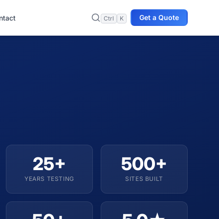
Get a Quote
ntact
Ctrl
K
25+
500+
YEARS TESTING
SITES BUILT