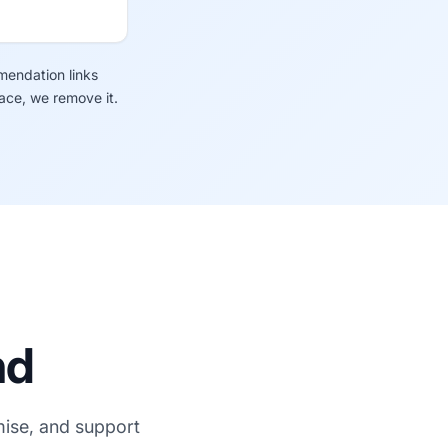
mendation links
lace, we remove it.
nd
mise, and support